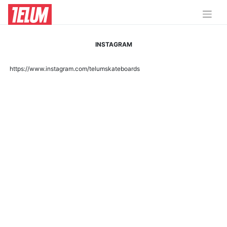
INSTAGRAM
https://www.instagram.com/telumskateboards