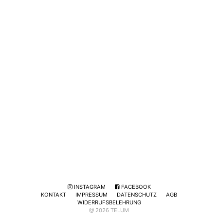
INSTAGRAM
FACEBOOK
KONTAKT
IMPRESSUM
DATENSCHUTZ
AGB
WIDERRUFSBELEHRUNG
@ 2026 TELUM