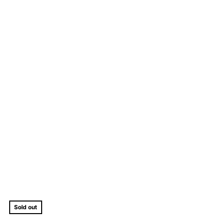
Sold out