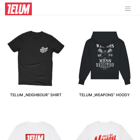
12-14 JAHRE (152-164CM)
TELUM „NEIGHBOUR“ SHIRT
TELUM „WEAPONS“ HOODY