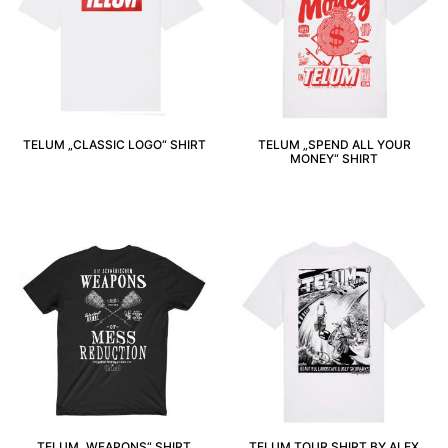
TELUM „CLASSIC LOGO“ SHIRT
TELUM „SPEND ALL YOUR
MONEY“ SHIRT
TELUM „WEAPONS“ SHIRT
TELUM TOUR SHIRT BY ALEX