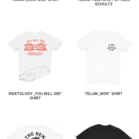
SCHULTZ
RIDETOLOGY „YOU WILL SEE“
TELUM „WDK“ SHIRT
SHIRT