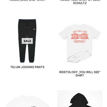
SCHULTZ
SALE
TELUM JOGGING PANTS
RIDETOLOGY „YOU WILL SEE“
SHIRT