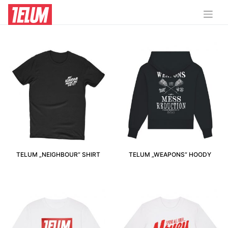
XS
TELUM „NEIGHBOUR“ SHIRT
TELUM „WEAPONS“ HOODY