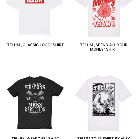
TELUM „CLASSIC LOGO“ SHIRT
TELUM „SPEND ALL YOUR
MONEY“ SHIRT
TELUM „WEAPONS“ SHIRT
TELUM TOUR SHIRT BY ALEX