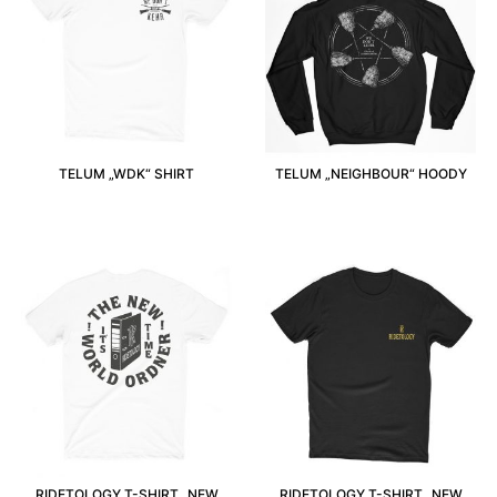
TELUM „WDK“ SHIRT
TELUM „NEIGHBOUR“ HOODY
RIDETOLOGY T-SHIRT „NEW
RIDETOLOGY T-SHIRT „NEW